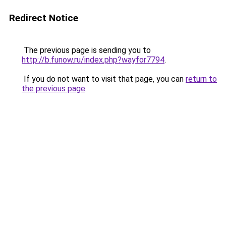
Redirect Notice
The previous page is sending you to
http://b.funow.ru/index.php?wayfor7794
.
If you do not want to visit that page, you can
return to
the previous page
.