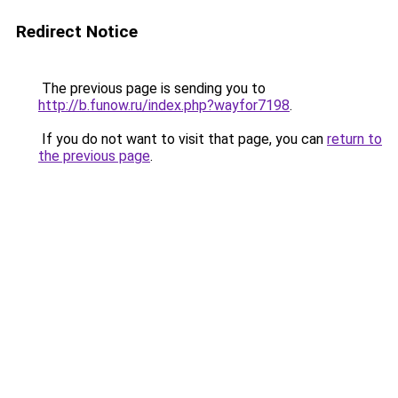
Redirect Notice
The previous page is sending you to
http://b.funow.ru/index.php?wayfor7198
.
If you do not want to visit that page, you can
return to
the previous page
.