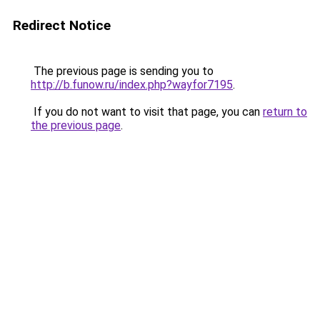
Redirect Notice
The previous page is sending you to
http://b.funow.ru/index.php?wayfor7195
.
If you do not want to visit that page, you can
return to
the previous page
.