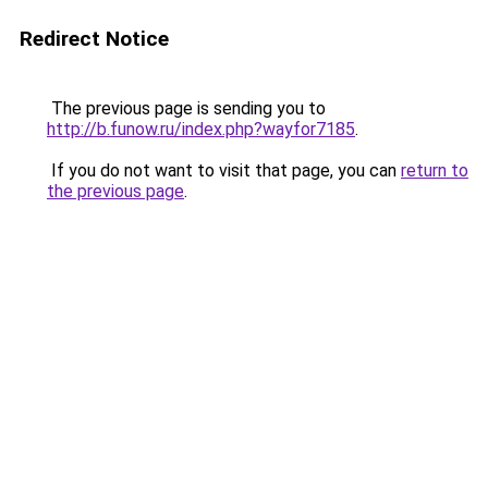
Redirect Notice
The previous page is sending you to
http://b.funow.ru/index.php?wayfor7185
.
If you do not want to visit that page, you can
return to
the previous page
.