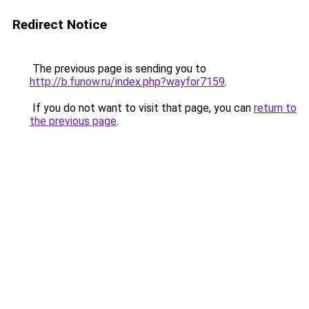
Redirect Notice
The previous page is sending you to
http://b.funow.ru/index.php?wayfor7159
.
If you do not want to visit that page, you can
return to
the previous page
.