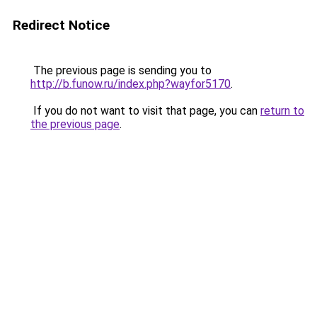
Redirect Notice
The previous page is sending you to
http://b.funow.ru/index.php?wayfor5170
.
If you do not want to visit that page, you can
return to
the previous page
.