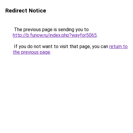
Redirect Notice
The previous page is sending you to
http://b.funow.ru/index.php?wayfor5065
.
If you do not want to visit that page, you can
return to
the previous page
.