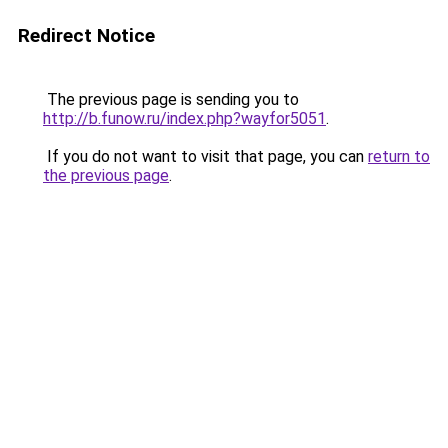
Redirect Notice
The previous page is sending you to
http://b.funow.ru/index.php?wayfor5051
.
If you do not want to visit that page, you can
return to
the previous page
.