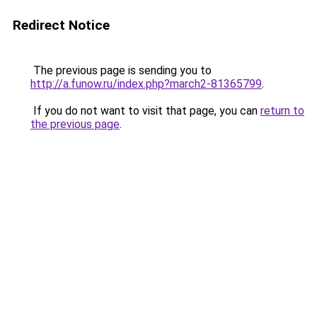
Redirect Notice
The previous page is sending you to
http://a.funow.ru/index.php?march2-81365799
.
If you do not want to visit that page, you can
return to
the previous page
.