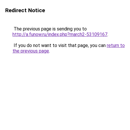
Redirect Notice
The previous page is sending you to
http://a.funow.ru/index.php?march2-53109167
.
If you do not want to visit that page, you can
return to
the previous page
.