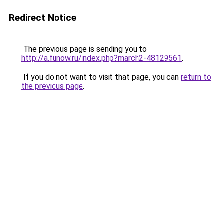
Redirect Notice
The previous page is sending you to
http://a.funow.ru/index.php?march2-48129561
.
If you do not want to visit that page, you can
return to
the previous page
.