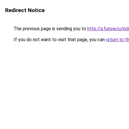
Redirect Notice
The previous page is sending you to
http://a.funow.ru/i
If you do not want to visit that page, you can
return to t