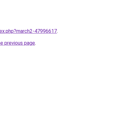
ndex.php?march2-47996617
.
he previous page
.