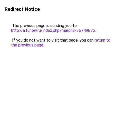
Redirect Notice
The previous page is sending you to
http://a.funow.ru/index.php?march2-36749875
.
If you do not want to visit that page, you can
return to
the previous page
.