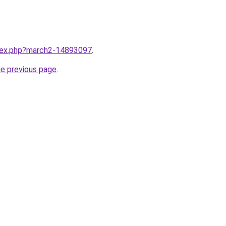
ndex.php?march2-14893097
.
he previous page
.