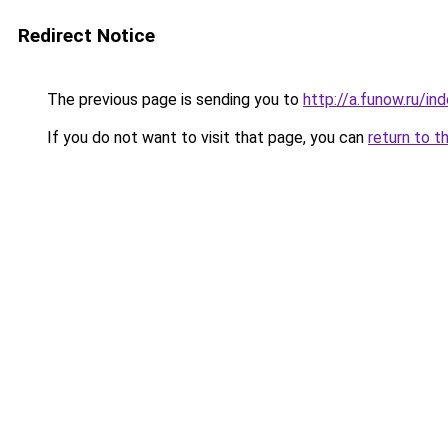
Redirect Notice
The previous page is sending you to
http://a.funow.ru/i
If you do not want to visit that page, you can
return to t