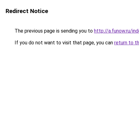
Redirect Notice
The previous page is sending you to
http://a.funow.ru/i
If you do not want to visit that page, you can
return to t