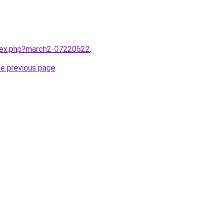
ndex.php?march2-07220522
.
he previous page
.