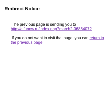
Redirect Notice
The previous page is sending you to
http://a.funow.ru/index.php?march2-06854072
.
If you do not want to visit that page, you can
return to
the previous page
.