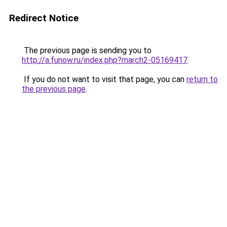
Redirect Notice
The previous page is sending you to
http://a.funow.ru/index.php?march2-05169417
.
If you do not want to visit that page, you can
return to
the previous page
.